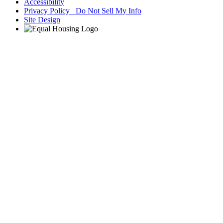
Accessibility
Privacy Policy Do Not Sell My Info
Site Design