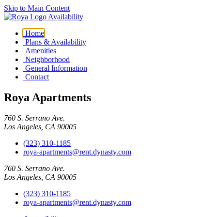
Skip to Main Content
Availability
Home
Plans & Availability
Amenities
Neighborhood
General Information
Contact
Roya Apartments
760 S. Serrano Ave.
Los Angeles, CA 90005
(323) 310-1185
roya-apartments@rent.dynasty.com
760 S. Serrano Ave.
Los Angeles, CA 90005
(323) 310-1185
roya-apartments@rent.dynasty.com