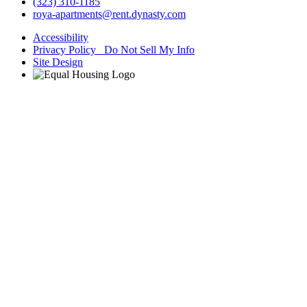
(323) 310-1185
roya-apartments@rent.dynasty.com
Accessibility
Privacy Policy Do Not Sell My Info
Site Design