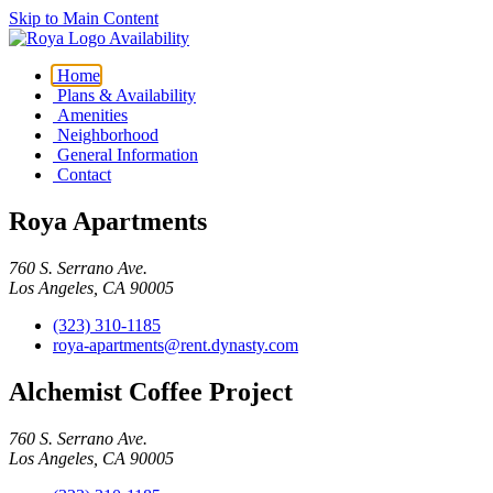
Skip to Main Content
Availability
Home
Plans & Availability
Amenities
Neighborhood
General Information
Contact
Roya Apartments
760 S. Serrano Ave.
Los Angeles, CA 90005
(323) 310-1185
roya-apartments@rent.dynasty.com
Alchemist Coffee Project
760 S. Serrano Ave.
Los Angeles, CA 90005