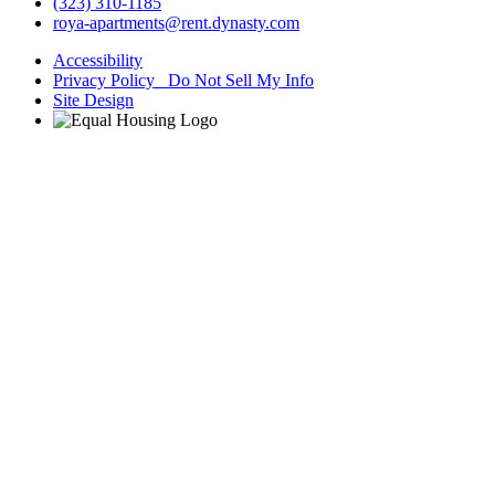
(323) 310-1185
roya-apartments@rent.dynasty.com
Accessibility
Privacy Policy Do Not Sell My Info
Site Design