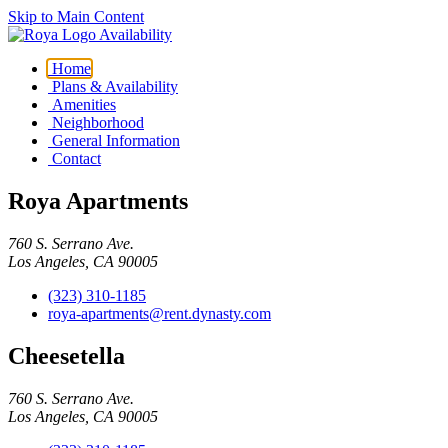
Skip to Main Content
Availability
Home
Plans & Availability
Amenities
Neighborhood
General Information
Contact
Roya Apartments
760 S. Serrano Ave.
Los Angeles, CA 90005
(323) 310-1185
roya-apartments@rent.dynasty.com
Cheesetella
760 S. Serrano Ave.
Los Angeles, CA 90005