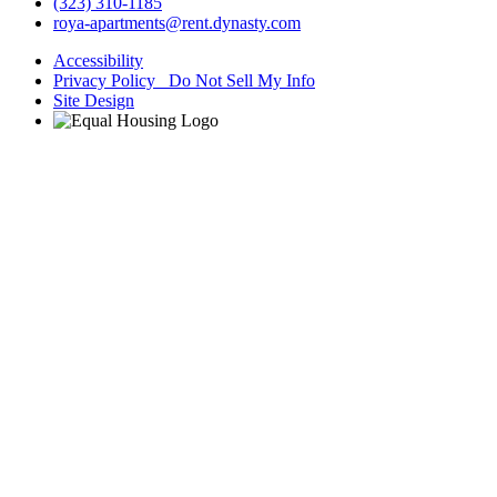
(323) 310-1185
roya-apartments@rent.dynasty.com
Accessibility
Privacy Policy Do Not Sell My Info
Site Design