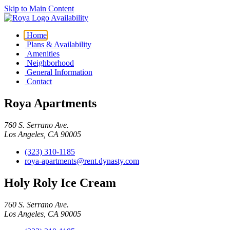
Skip to Main Content
Availability
Home
Plans & Availability
Amenities
Neighborhood
General Information
Contact
Roya Apartments
760 S. Serrano Ave.
Los Angeles, CA 90005
(323) 310-1185
roya-apartments@rent.dynasty.com
Holy Roly Ice Cream
760 S. Serrano Ave.
Los Angeles, CA 90005